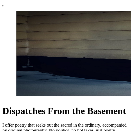
Dispatches From the Basement
I offer poetry that seeks out the sacred in the ordinary, accompanied
by original photography. No politics, no hot takes, just poetry.