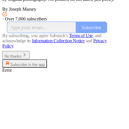
By Joseph Massey
·
Over 7,000 subscribers
Subscribe
By subscribing, you agree Substack's
Terms of Use
, and
acknowledge its
Information Collection Notice
and
Privacy
Policy
.
No thanks
Subscribe in the app
Error