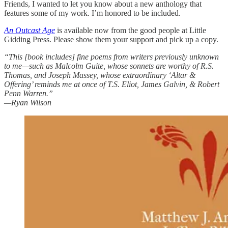
Friends, I wanted to let you know about a new anthology that
features some of my work. I’m honored to be included.
An Outcast Age
is available now from the good people at Little
Gidding Press. Please show them your support and pick up a copy.
“This [book includes] fine poems from writers previously unknown
to me—such as Malcolm Guite, whose sonnets are worthy of R.S.
Thomas, and Joseph Massey, whose extraordinary ‘Altar &
Offering’ reminds me at once of T.S. Eliot, James Galvin, & Robert
Penn Warren.”
—Ryan Wilson