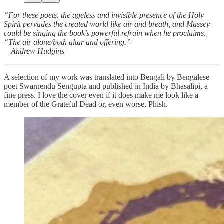
“For these poets, the ageless and invisible presence of the Holy
Spirit pervades the created world like air and breath, and Massey
could be singing the book’s powerful refrain when he proclaims,
“The air alone/both altar and offering.”
—Andrew Hudgins
A selection of my work was translated into Bengali by Bengalese
poet Swarnendu Sengupta and published in India by Bhasalipi, a
fine press. I love the cover even if it does make me look like a
member of the Grateful Dead or, even worse, Phish.