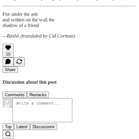
Fire under the ash
and written on the wall the
shadow of a friend
—Bashō (translated by Cid Corman)
10
Share
Discussion about this post
Comments
Restacks
Top
Latest
Discussions