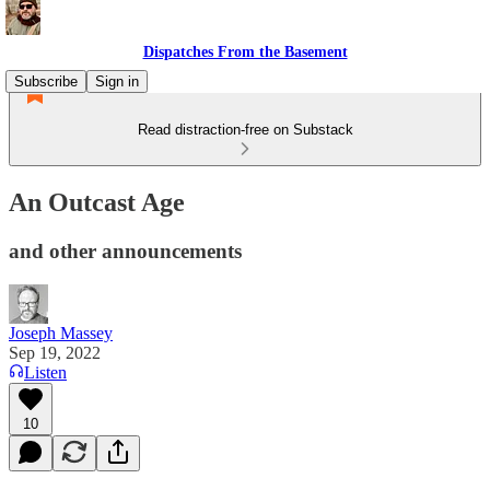
Dispatches From the Basement
Subscribe
Sign in
Read distraction-free on Substack
An Outcast Age
and other announcements
Joseph Massey
Sep 19, 2022
Listen
10