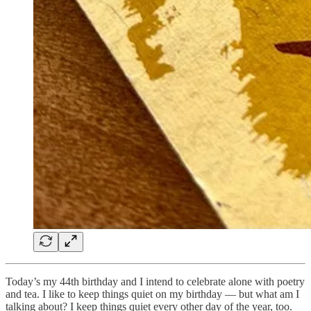
Today’s my 44th birthday and I intend to celebrate alone with poetry
and tea. I like to keep things quiet on my birthday — but what am I
talking about? I keep things quiet every other day of the year, too.