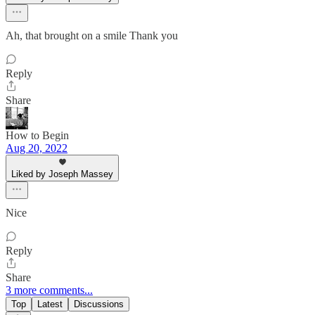
Ah, that brought on a smile Thank you
Reply
Share
How to Begin
Aug 20, 2022
Liked by Joseph Massey
Nice
Reply
Share
3 more comments...
Top
Latest
Discussions