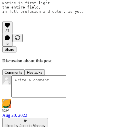
Notice in first light 

the entire field, 

in full profusion and color, is you.

37
5
Share
Discussion about this post
Comments
Restacks
tdw
Aug 20, 2022
Liked by Joseph Massey