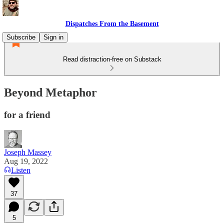
Dispatches From the Basement
Subscribe
Sign in
Read distraction-free on Substack
Beyond Metaphor
for a friend
Joseph Massey
Aug 19, 2022
Listen
37
5