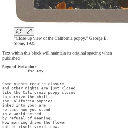
“Close-up view of the California poppy,” George E.
Stone, 1925
Text within this block will maintain its original spacing when
published
Beyond Metaphor
           for Amy
Some nights require closure

and other nights are just closed

like the California poppy closes 

to survive the chill. 

The California poppies 

inked into your arm

reflect how you stand

in a world seized

by refusal of meaning. 

Now morning draws the flower 

out of itself—vivid, new. 
