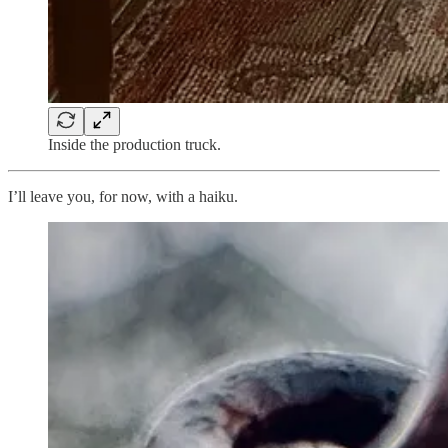
Inside the production truck.
I’ll leave you, for now, with a haiku.