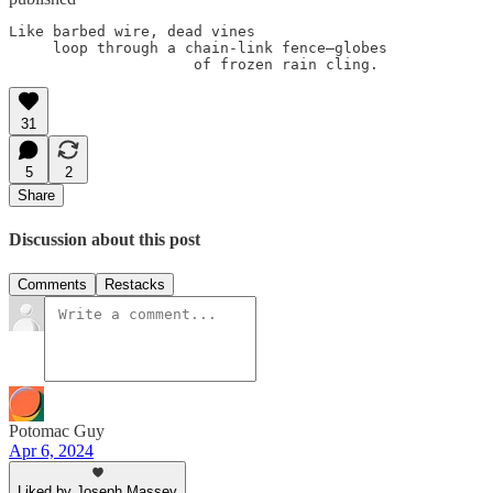
Like barbed wire, dead vines

     loop through a chain-link fence—globes

31
5
2
Share
Discussion about this post
Comments
Restacks
Potomac Guy
Apr 6, 2024
Liked by Joseph Massey