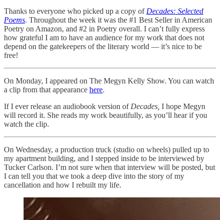
Thanks to everyone who picked up a copy of
Decades: Selected
Poems
. Throughout the week it was the #1 Best Seller in American
Poetry on Amazon, and #2 in Poetry overall. I can’t fully express
how grateful I am to have an audience for my work that does not
depend on the gatekeepers of the literary world — it’s nice to be
free!
On Monday, I appeared on The Megyn Kelly Show. You can watch
a clip from that appearance
here
.
If I ever release an audiobook version of
Decades,
I hope Megyn
will record it. She reads my work beautifully, as you’ll hear if you
watch the clip.
On Wednesday, a production truck (studio on wheels) pulled up to
my apartment building, and I stepped inside to be interviewed by
Tucker Carlson. I’m not sure when that interview will be posted, but
I can tell you that we took a deep dive into the story of my
cancellation and how I rebuilt my life.