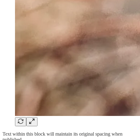
Text within this block will maintain its original spacing when
published