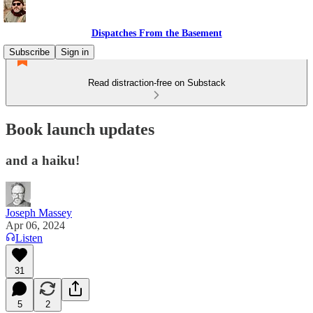
Dispatches From the Basement
Subscribe
Sign in
Read distraction-free on Substack
Book launch updates
and a haiku!
Joseph Massey
Apr 06, 2024
Listen
31
5
2