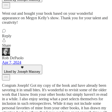
Went out and bought your book based on your wonderful
appearance on Megyn Kelly’s show. Thank you for your talent and
creativity!
Reply
Share
Rob DePaolo
Apr 7, 2024
Liked by Joseph Massey
Congrats Joseph! Got my copy of the book and have already been
savoring it in small bites. It's wonderful to revisit some of the older
work that I know from your other books but simply haven't re-read
in a while. I also enjoy seeing what a poet selects themselves for
inclusion in such retrospectives. While it may not include some
personal favorites of mine from your other books, it has drawn my