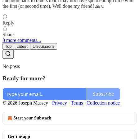
attention back to others that I may not have spent enough time with
the first (or second time). Well done my friend! 🙏☺️
Reply
Share
3 more comments...
Top
Latest
Discussions
No posts
Ready for more?
Subscribe
© 2026 Joseph Massey
·
Privacy
∙
Terms
∙
Collection notice
Start your Substack
Get the app