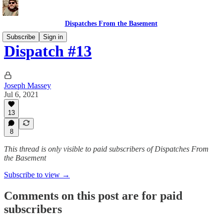
Dispatches From the Basement
Subscribe
Sign in
Dispatch #13
Joseph Massey
Jul 6, 2021
13
8
This thread is only visible to paid subscribers of Dispatches From
the Basement
Subscribe to view →
Comments on this post are for paid
subscribers