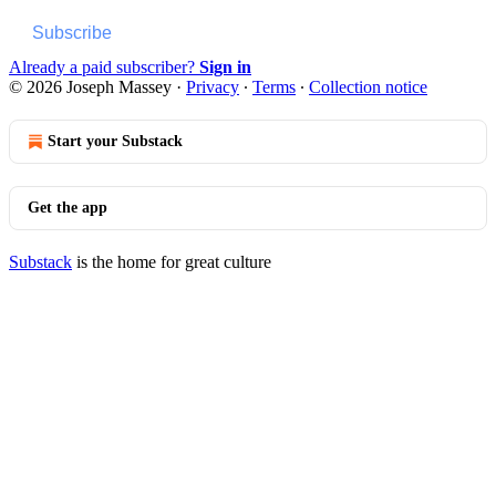
Subscribe
Already a paid subscriber?
Sign in
© 2026 Joseph Massey
·
Privacy
∙
Terms
∙
Collection notice
Start your Substack
Get the app
Substack
is the home for great culture