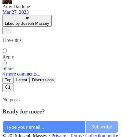
Amy Daidone
Mar 27, 2023
Liked by Joseph Massey
I love this.
Reply
Share
4 more comments...
Top
Latest
Discussions
No posts
Ready for more?
Subscribe
© 2026 Joseph Massey
·
Privacy
∙
Terms
∙
Collection notice