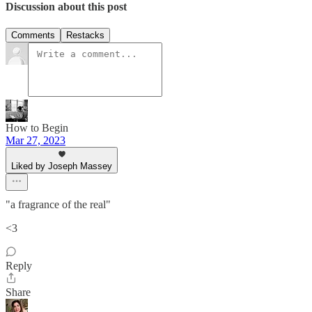
Discussion about this post
Comments
Restacks
How to Begin
Mar 27, 2023
Liked by Joseph Massey
"a fragrance of the real"
<3
Reply
Share