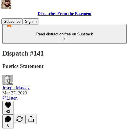
Dispatches From the Basement
Subscribe
Sign in
Read distraction-free on Substack
Dispatch #141
Poetics Statement
Joseph Massey
Mar 27, 2023
Listen
43
6