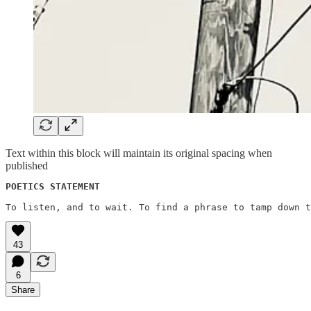
Text within this block will maintain its original spacing when
published
POETICS STATEMENT
43
6
Share