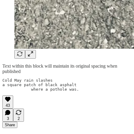
Text within this block will maintain its original spacing when
published
Cold May rain slashes

a square patch of black asphalt 

43
3
2
Share