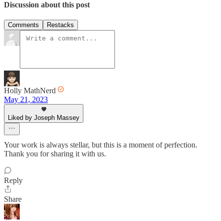
Discussion about this post
Comments
Restacks
Holly MathNerd
May 21, 2023
Liked by Joseph Massey
Your work is always stellar, but this is a moment of perfection.
Thank you for sharing it with us.
Reply
Share