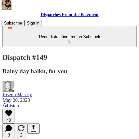
Dispatches From the Basement
Subscribe
Sign in
Read distraction-free on Substack
Dispatch #149
Rainy day haiku, for you
Joseph Massey
May 20, 2023
Listen
43
3
2