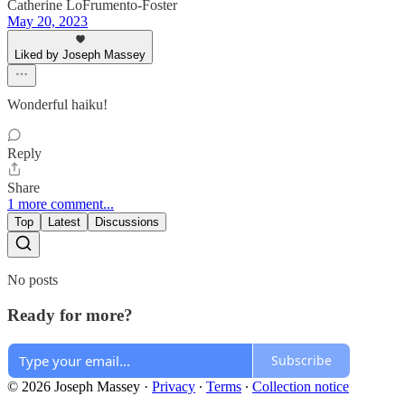
Catherine LoFrumento-Foster
May 20, 2023
Liked by Joseph Massey
Wonderful haiku!
Reply
Share
1 more comment...
Top
Latest
Discussions
No posts
Ready for more?
Subscribe
© 2026 Joseph Massey
·
Privacy
∙
Terms
∙
Collection notice