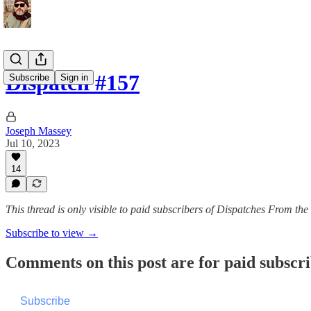
Dispatch #157
Subscribe
Sign in
Joseph Massey
Jul 10, 2023
14
This thread is only visible to paid subscribers of Dispatches From th
Subscribe to view →
Comments on this post are for paid subscr
Subscribe