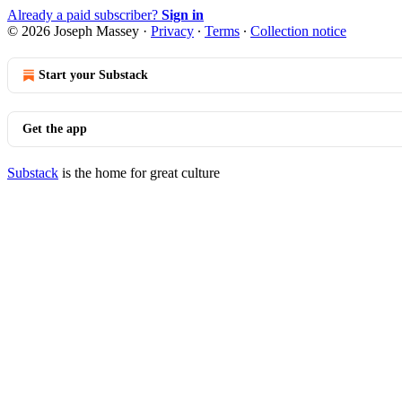
Already a paid subscriber?
Sign in
© 2026 Joseph Massey
·
Privacy
∙
Terms
∙
Collection notice
Start your Substack
Get the app
Substack
is the home for great culture