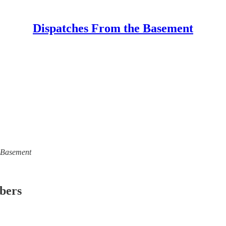
Dispatches From the Basement
e Basement
ibers