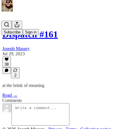
Dispatch #161
Subscribe
Sign in
Joseph Massey
Jul 29, 2023
38
2
at the brink of meaning
Read →
Comments