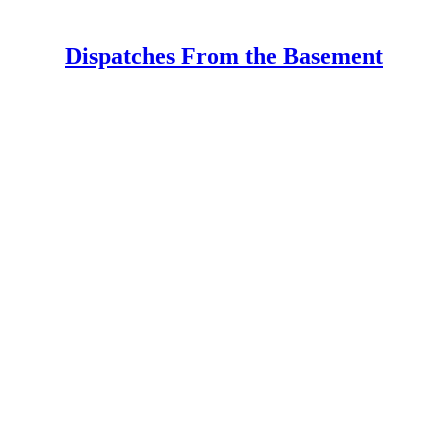
Dispatches From the Basement