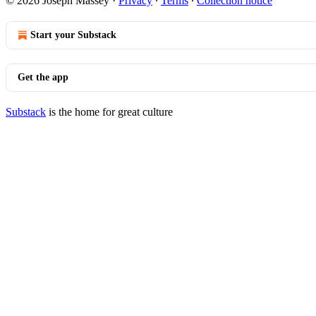
© 2026 Joseph Massey
·
Privacy
∙
Terms
∙
Collection notice
Start your Substack
Get the app
Substack
is the home for great culture