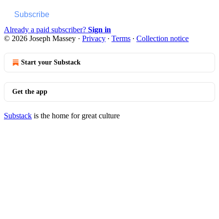
Subscribe
Already a paid subscriber?
Sign in
© 2026 Joseph Massey
·
Privacy
∙
Terms
∙
Collection notice
Start your Substack
Get the app
Substack
is the home for great culture