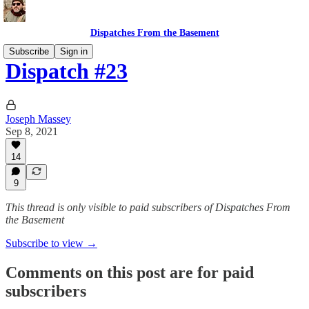
Dispatches From the Basement
Subscribe
Sign in
Dispatch #23
Joseph Massey
Sep 8, 2021
14
9
This thread is only visible to paid subscribers of Dispatches From
the Basement
Subscribe to view →
Comments on this post are for paid
subscribers