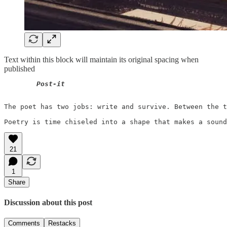
Text within this block will maintain its original spacing when
published
Post-it
The poet has two jobs: write and survive. Between the t
21
1
Share
Discussion about this post
Comments
Restacks