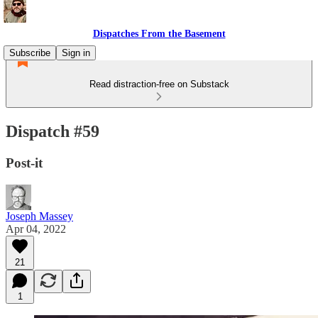
Dispatches From the Basement
Subscribe
Sign in
Read distraction-free on Substack
Dispatch #59
Post-it
Joseph Massey
Apr 04, 2022
21
1