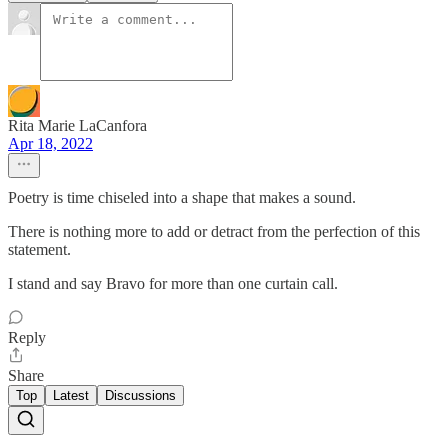
Rita Marie LaCanfora
Apr 18, 2022
Poetry is time chiseled into a shape that makes a sound.
There is nothing more to add or detract from the perfection of this
statement.
I stand and say Bravo for more than one curtain call.
Reply
Share
Top
Latest
Discussions