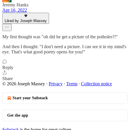
Jeremy Hanks
Apr 16, 2022
Liked by Joseph Massey
My first thought was "oh did he get a picture of the potholes?!"
And then I thought: "I don't need a picture. I can see it in my mind's
eye. That's what good poetry opens for you!"
Reply
Share
© 2026 Joseph Massey
·
Privacy
∙
Terms
∙
Collection notice
Start your Substack
Get the app
Substack
is the home for great culture