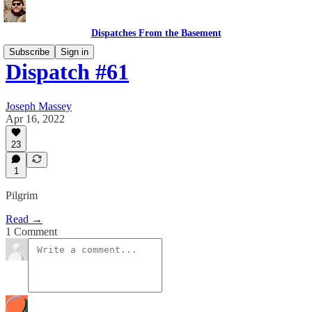
Dispatches From the Basement
Subscribe
Sign in
Dispatch #61
Joseph Massey
Apr 16, 2022
23
1
Pilgrim
Read →
1 Comment