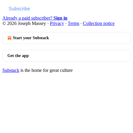
Subscribe
Already a paid subscriber?
Sign in
© 2026 Joseph Massey
·
Privacy
∙
Terms
∙
Collection notice
Start your Substack
Get the app
Substack
is the home for great culture