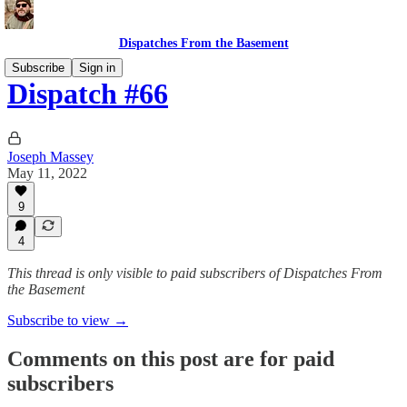
Dispatches From the Basement
Subscribe
Sign in
Dispatch #66
Joseph Massey
May 11, 2022
9
4
This thread is only visible to paid subscribers of Dispatches From
the Basement
Subscribe to view →
Comments on this post are for paid
subscribers