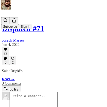
Dispatch #71
Subscribe
Sign in
Joseph Massey
Jun 4, 2022
29
3
2
Saint Brigid’s
Read →
3 Comments
Top first