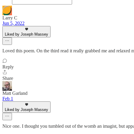
Larry C
Jun 5, 2022
Liked by Joseph Massey
Loved this poem. On the third read it really grabbed me and relaxed
Reply
Share
Matt Garland
Feb 1
Liked by Joseph Massey
Nice one. I thought you tumbled out of the womb an imagist, but app