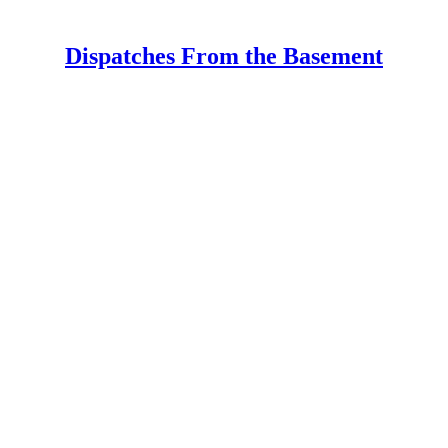
Dispatches From the Basement