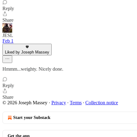
Reply
Share
JESL
Feb 1
Liked by Joseph Massey
Hmmm...weighty. Nicely done.
Reply
Share
© 2026 Joseph Massey
·
Privacy
∙
Terms
∙
Collection notice
Start your Substack
Get the app