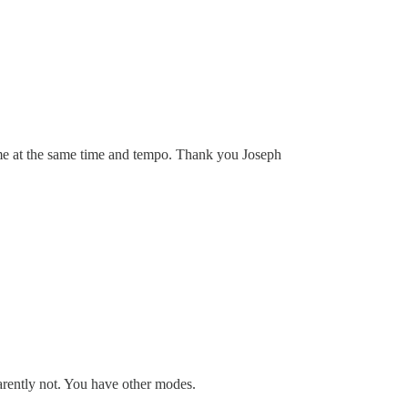
 me at the same time and tempo. Thank you Joseph
arently not. You have other modes.