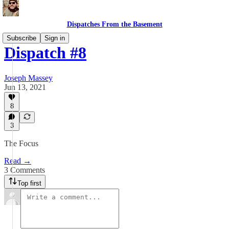
Dispatches From the Basement
Subscribe
Sign in
Dispatch #8
Joseph Massey
Jun 13, 2021
8
3
The Focus
Read →
3 Comments
Top first