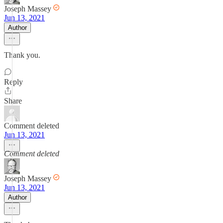
Joseph Massey
Jun 13, 2021
Author
Thank you.
Reply
Share
Comment deleted
Jun 13, 2021
Comment deleted
Joseph Massey
Jun 13, 2021
Author