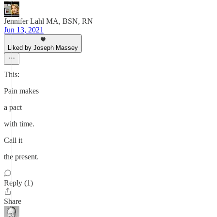
Jennifer Lahl MA, BSN, RN
Jun 13, 2021
Liked by Joseph Massey
This:
Pain makes
a pact
with time.
Call it
the present.
Reply (1)
Share