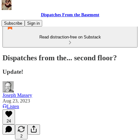
Dispatches From the Basement
Subscribe
Sign in
Read distraction-free on Substack
Dispatches from the... second floor?
Update!
Joseph Massey
Aug 23, 2023
Listen
24
2