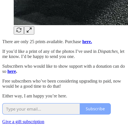
There are only 25 prints available. Purchase
here.
If you’d like a print of any of the photos I’ve used in
Dispatches,
let
me know. I’d be happy to send you one.
Subscribers who would like to show support with a donation can do
so
here
.
Free subscribers who’ve been considering upgrading to paid, now
would be a good time to do that!
Either way, I am happy you’re here.
Subscribe
Give a gift subscription