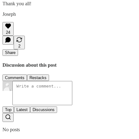
Thank you all!
Joseph
24
2
Share
Discussion about this post
Comments
Restacks
Top
Latest
Discussions
No posts