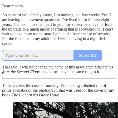
Dear readers,
As some of you already know, I’m moving in a few weeks. Yes, I
am leaving the basement apartment I’ve lived in for the last eight
years. Thanks in no small part to you, my subscribers, I can afford
the upgrade to a much larger apartment that is aboveground. I can’t
wait to have more room, more light, and a better sense of security.
For the first time in my adult life, I will be living in a dignified
space!
Subscribe
That said, I will not change the name of this newsletter.
Dispatches
from the Second Floor
just doesn’t have the same ring to it.
To help cover the costs of moving, I’m making a limited run of
prints available of the photograph that was used for the cover of my
book
The Light of No Other Hour.