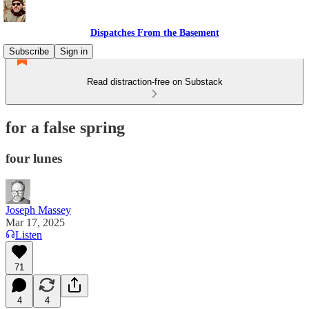
Dispatches From the Basement
Subscribe
Sign in
Read distraction-free on Substack
for a false spring
four lunes
Joseph Massey
Mar 17, 2025
Listen
71
4
4