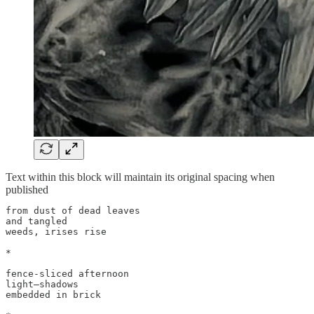
Text within this block will maintain its original spacing when
published
from dust of dead leaves

and tangled

weeds, irises rise

*

fence-sliced afternoon

light—shadows

embedded in brick
