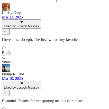
Harley King
Mar 23, 2025
Liked by Joseph Massey
I love these, Joseph. The first two are my favorite.
Reply
Share
Phillip Ruland
Mar 19, 2025
Liked by Joseph Massey
Beautiful. Thanks for transporting me to a calm place.