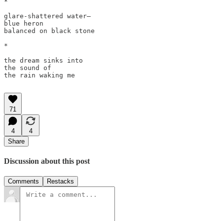
*

glare-shattered water—

blue heron

balanced on black stone

*

the dream sinks into

the sound of

the rain waking me 

71
4
4
Share
Discussion about this post
Comments
Restacks