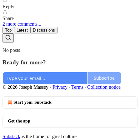
Reply
Share
2 more comments...
Top
Latest
Discussions
No posts
Ready for more?
Subscribe
© 2026 Joseph Massey
·
Privacy
∙
Terms
∙
Collection notice
Start your Substack
Get the app
Substack
is the home for great culture