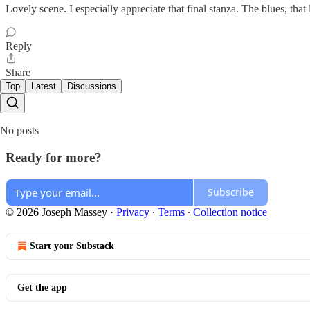
Lovely scene. I especially appreciate that final stanza. The blues, that l
Reply
Share
Top
Latest
Discussions
No posts
Ready for more?
Subscribe
© 2026 Joseph Massey
·
Privacy
∙
Terms
∙
Collection notice
Start your Substack
Get the app