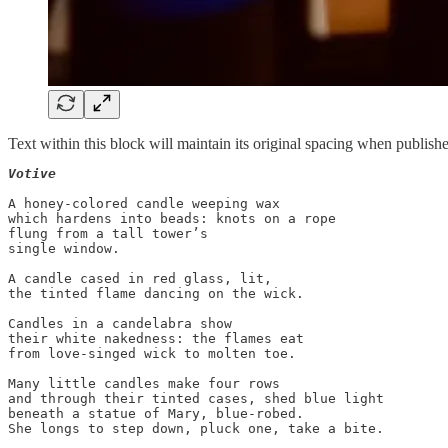
Text within this block will maintain its original spacing when publish
Votive
A honey-colored candle weeping wax

which hardens into beads: knots on a rope

flung from a tall tower’s

single window.

A candle cased in red glass, lit,

the tinted flame dancing on the wick.

Candles in a candelabra show

their white nakedness: the flames eat

from love-singed wick to molten toe.

Many little candles make four rows

and through their tinted cases, shed blue light

beneath a statue of Mary, blue-robed.
