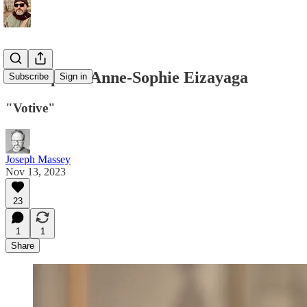
Guest poet: Anne-Sophie Eizayaga
Subscribe
Sign in
"Votive"
Joseph Massey
Nov 13, 2023
23
1
1
Share