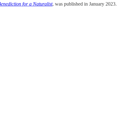
enediction for a Naturalist
, was published in January 2023.