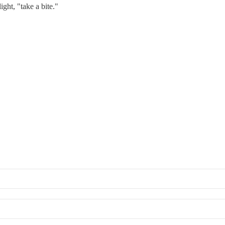
ight, "take a bite."