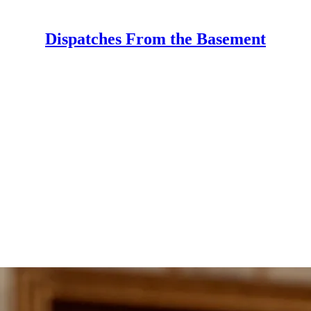
Dispatches From the Basement