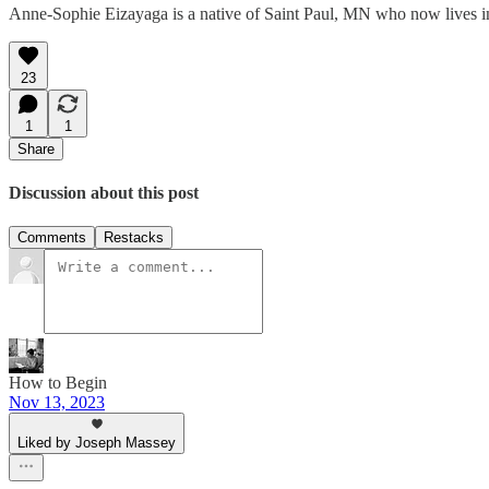
Anne-Sophie Eizayaga is a native of Saint Paul, MN who now lives in
23
1
1
Share
Discussion about this post
Comments
Restacks
How to Begin
Nov 13, 2023
Liked by Joseph Massey