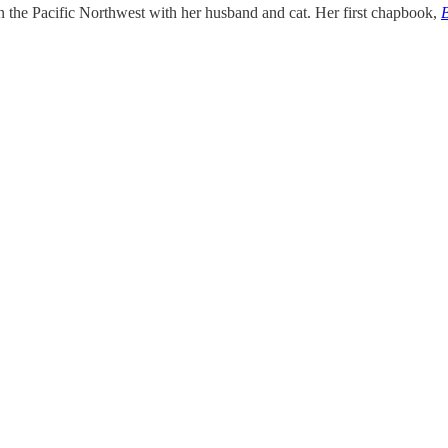
 the Pacific Northwest with her husband and cat. Her first chapbook,
B