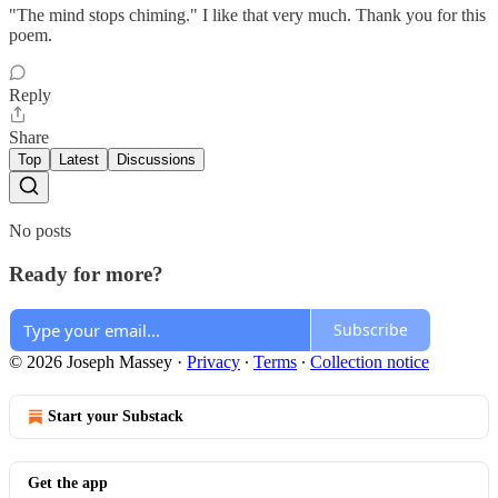
"The mind stops chiming." I like that very much. Thank you for this
poem.
Reply
Share
Top
Latest
Discussions
No posts
Ready for more?
Subscribe
© 2026 Joseph Massey
·
Privacy
∙
Terms
∙
Collection notice
Start your Substack
Get the app