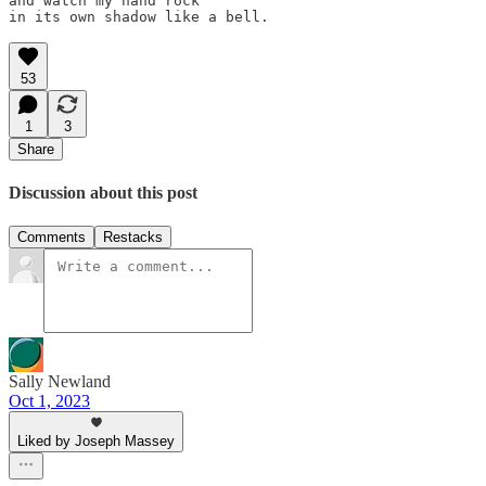
and watch my hand rock

53
1
3
Share
Discussion about this post
Comments
Restacks
Sally Newland
Oct 1, 2023
Liked by Joseph Massey