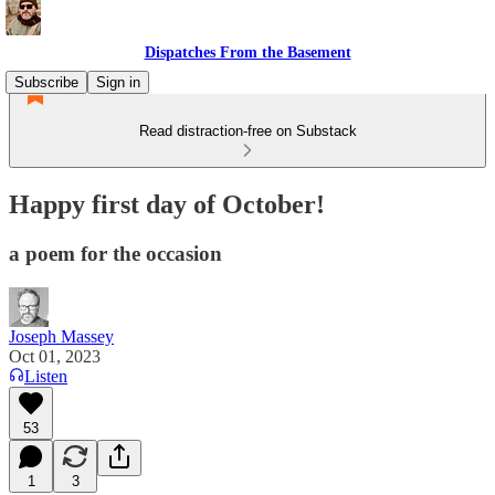
Dispatches From the Basement
Subscribe
Sign in
Read distraction-free on Substack
Happy first day of October!
a poem for the occasion
Joseph Massey
Oct 01, 2023
Listen
53
1
3