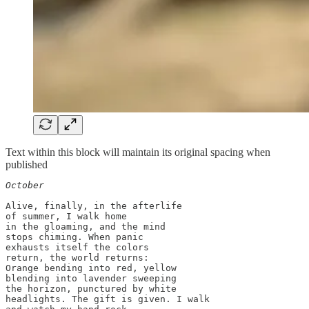
Text within this block will maintain its original spacing when
published
October
Alive, finally, in the afterlife

of summer, I walk home

in the gloaming, and the mind

stops chiming. When panic

exhausts itself the colors 

return, the world returns:

Orange bending into red, yellow

blending into lavender sweeping

the horizon, punctured by white 

headlights. The gift is given. I walk 
