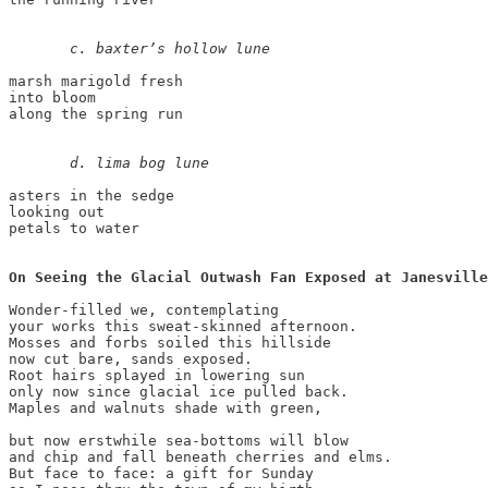
c. baxter’s hollow lune 
marsh marigold fresh 

into bloom 

along the spring run 

       d. lima bog lune 
asters in the sedge 

looking out 

petals to water

On Seeing the Glacial Outwash Fan Exposed at Janesville
Wonder-filled we, contemplating 

your works this sweat-skinned afternoon. 

Mosses and forbs soiled this hillside 

now cut bare, sands exposed. 

Root hairs splayed in lowering sun 

only now since glacial ice pulled back. 

Maples and walnuts shade with green, 

but now erstwhile sea-bottoms will blow  

and chip and fall beneath cherries and elms. 

But face to face: a gift for Sunday 
