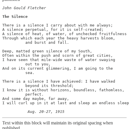
John Gould Fletcher
The Silence
There is a silence I carry about with me always; 

A silence perpetual, for it is self-created; 

A silence of heat, of water, of unchecked fruitfulness 

Through which each year the heavy harvests bloom, 

          and burst and fall. 

Deep, matted green silence of my South, 

Often within the push and scorn of great cities, 

I have seen that mile-wide waste of water swaying 

          out to you,

And on its current glimmering, I am going to the 

          sea. 

There is a silence I have achieved: I have walked 

          beyond its threshold; 

I know it is without horizons, boundless, fathomless, 

          perfect. 

And some day maybe, far away,  

I will curl up in it at last and sleep an endless sleep
Text within this block will maintain its original spacing when
published