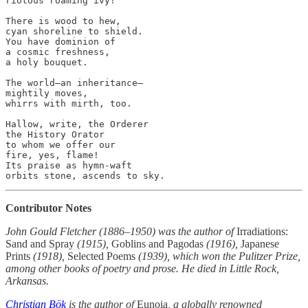
riotous roaming ivy!”

There is wood to hew,

cyan shoreline to shield.

You have dominion of

a cosmic freshness,

a holy bouquet.

The world—an inheritance—

mightily moves,

whirrs with mirth, too.

Hallow, write, the Orderer

the History Orator

to whom we offer our

fire, yes, flame!

Its praise as hymn-waft

Contributor Notes
John Gould Fletcher (1886–1950) was the author of
Irradiations:
Sand and Spray
(1915),
Goblins and Pagodas
(1916),
Japanese
Prints
(1918),
Selected Poems
(1939), which won the Pulitzer Prize,
among other books of poetry and prose. He died in Little Rock,
Arkansas.
Christian Bök
is the author of
Eunoia
, a globally renowned