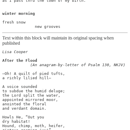
as I pass thru the town of my birth.

winter morning
fresh snow

Text within this block will maintain its original spacing when
published
Lisa Cooper
After the Flood

    (An anagram-by-letter of Psalm 130, NKJV)
—Oh! A quilt of pied tufts,

a richly lilied hill—

A voice sounded

to subdue the humid deluge;

the Lord split the water,

appointed mirrored moor,

anointed the floral

and verdant domain.

Howls He, “Out you

dry habitat!

Hound, chimp, moth, heifer,
