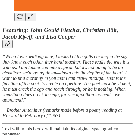
Featuring: John Gould Fletcher, Christian Bök,
Jacob Riyeff, and Lisa Cooper
“When I was walking here, I looked at the gulls circling in the sky—
they know each other, they band together. That's really the way it is
with us. I am taking you into a spiral, but it's not going to be an
elevation: we're going down—down into the depths of the heart. I
want to find a cranny in you that I can crawl through. That is the
function of the poet: to create an aperture. The poet must be violent;
he must crack the ego and reach through, or he is nothing. When
something does crack the ego, for one appalling moment—we
apprehend."
—Brother Antoninus (remarks made before a poetry reading at
Harvard in February of 1963)
Text within this block will maintain its original spacing when
published