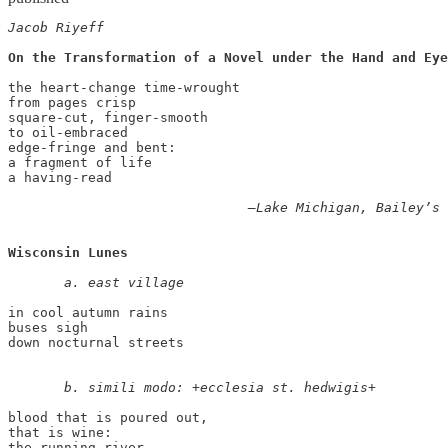
Jacob Riyeff
On the Transformation of a Novel under the Hand and Eye
the heart-change time-wrought 

from pages crisp 

square-cut, finger-smooth 

to oil-embraced 

edge-fringe and bent: 

a fragment of life 

a having-read 

       —Lake Michigan, Bailey’s 
Wisconsin Lunes
       a. east village
in cool autumn rains 

buses sigh

down nocturnal streets

       b. simili modo: +ecclesia st. hedwigis+ 
blood that is poured out, 

that is wine: 

the running river 
