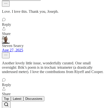
Love. I love this. Thank you, Joseph.
Reply
Share
Steven Searcy
Aug 27, 2025
Another lovely little issue, wonderfully curated. One small
oversight: Bök’s poem is in trochaic tetrameter (a drastically
underused meter). I love the contributions from Riyeff and Cooper.
Reply
Share
Top
Latest
Discussions