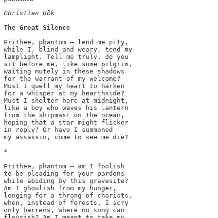
Christian Bök
The Great Silence
Prithee, phantom — lend me pity,

while I, blind and weary, tend my

lamplight. Tell me truly, do you

sit before me, like some pilgrim,

waiting mutely in these shadows

for the warrant of my welcome?

Must I quell my heart to harken

for a whisper at my hearthside?

Must I shelter here at midnight,

like a boy who waves his lantern

from the shipmast on the ocean,

hoping that a star might flicker

in reply? Or have I summoned

my assassin, come to see me die?

*

﻿Prithee, phantom — am I foolish

to be pleading for your pardons

while abiding by this gravesite?

Am I ghoulish from my hunger,

longing for a throng of chorists,

when, instead of forests, I scry

only barrens, where no song can

flourish? Am I meant to take my
