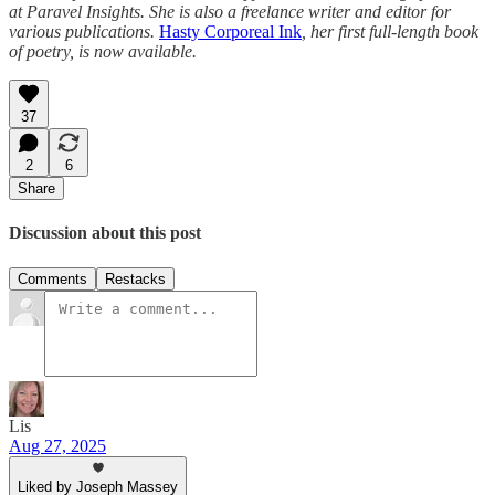
at Paravel Insights. She is also a freelance writer and editor for
various publications.
Hasty Corporeal Ink
, her first full-length book
of poetry, is now available.
37
2
6
Share
Discussion about this post
Comments
Restacks
Lis
Aug 27, 2025
Liked by Joseph Massey