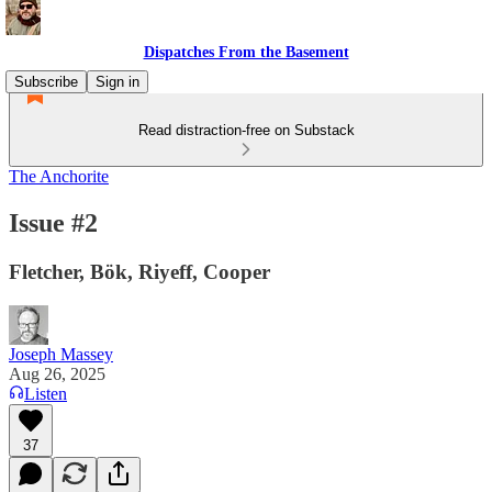
Dispatches From the Basement
Subscribe
Sign in
Read distraction-free on Substack
The Anchorite
Issue #2
Fletcher, Bök, Riyeff, Cooper
Joseph Massey
Aug 26, 2025
Listen
37