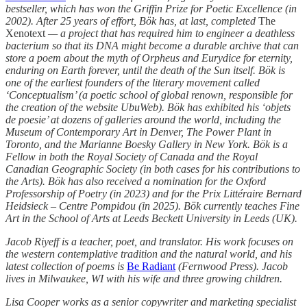
bestseller, which has won the Griffin Prize for Poetic Excellence (in
2002). After 25 years of effort, Bök has, at last, completed
The
Xenotext
— a project that has required him to engineer a deathless
bacterium so that its DNA might become a durable archive that can
store a poem about the myth of Orpheus and Eurydice for eternity,
enduring on Earth forever, until the death of the Sun itself. Bök is
one of the earliest founders of the literary movement called
‘Conceptualism’ (a poetic school of global renown, responsible for
the creation of the website UbuWeb). Bök has exhibited his ‘objets
de poesie’ at dozens of galleries around the world, including the
Museum of Contemporary Art in Denver, The Power Plant in
Toronto, and the Marianne Boesky Gallery in New York. Bök is a
Fellow in both the Royal Society of Canada and the Royal
Canadian Geographic Society (in both cases for his contributions to
the Arts). Bök has also received a nomination for the Oxford
Professorship of Poetry (in 2023) and for the Prix Littéraire Bernard
Heidsieck – Centre Pompidou (in 2025). Bök currently teaches Fine
Art in the School of Arts at Leeds Beckett University in Leeds (UK).
Jacob Riyeff is a teacher, poet, and translator. His work focuses on
the western contemplative tradition and the natural world, and his
latest collection of poems is
Be Radiant
(Fernwood Press). Jacob
lives in Milwaukee, WI with his wife and three growing children.
Lisa Cooper works as a senior copywriter and marketing specialist