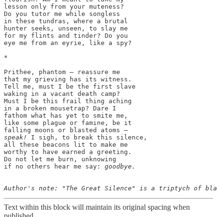
lesson only from your muteness?

Do you tutor me while songless

in these tundras, where a brutal

hunter seeks, unseen, to slay me

for my flints and tinder? Do you

eye me from an eyrie, like a spy?

*

﻿Prithee, phantom — reassure me

that my grieving has its witness.

Tell me, must I be the first slave

waking in a vacant death camp?

Must I be this frail thing aching

in a broken mousetrap? Dare I

fathom what has yet to smite me,

like some plague or famine, be it

speak!
 I sigh, to break this silence,

all these beacons lit to make me

worthy to have earned a greeting.

Do not let me burn, unknowing

if no others hear me say: 
goodbye.

Text within this block will maintain its original spacing when
published