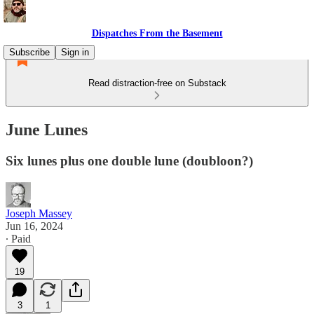
Dispatches From the Basement
Subscribe
Sign in
Read distraction-free on Substack
June Lunes
Six lunes plus one double lune (doubloon?)
Joseph Massey
Jun 16, 2024
∙ Paid
19
3
1