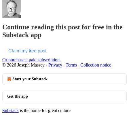
Continue reading this post for free in the
Substack app
Claim my free post
Or purchase a paid subscription.
© 2026 Joseph Massey
·
Privacy
∙
Terms
∙
Collection notice
Start your Substack
Get the app
Substack
is the home for great culture