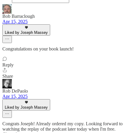
Bob Barraclough
Apr 15, 2025
Liked by Joseph Massey
Congratulations on your book launch!
Reply
Share
Rob DePaolo
Apr 15, 2025
Liked by Joseph Massey
Congrats Joseph! Already ordered my copy. Looking forward to
watching the replay of the podcast later today when I'm free.