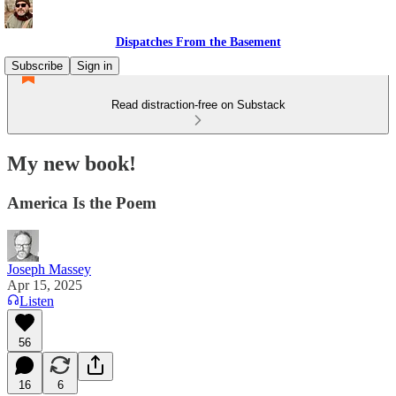
Dispatches From the Basement
Subscribe
Sign in
Read distraction-free on Substack
My new book!
America Is the Poem
Joseph Massey
Apr 15, 2025
Listen
56
16
6