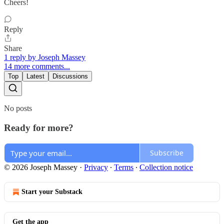
Cheers!
Reply
Share
1 reply by Joseph Massey
14 more comments...
Top
Latest
Discussions
No posts
Ready for more?
Subscribe
© 2026 Joseph Massey
·
Privacy
∙
Terms
∙
Collection notice
Start your Substack
Get the app