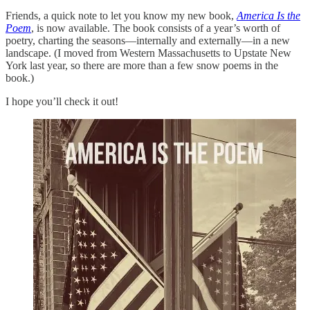
Friends, a quick note to let you know my new book,
America Is the
Poem
, is now available. The book consists of a year’s worth of
poetry, charting the seasons—internally and externally—in a new
landscape. (I moved from Western Massachusetts to Upstate New
York last year, so there are more than a few snow poems in the
book.)
I hope you’ll check it out!