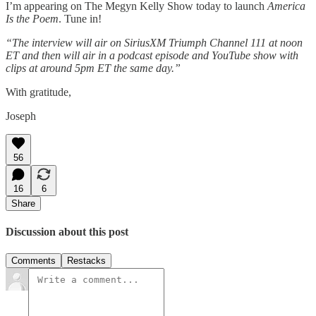
I’m appearing on The Megyn Kelly Show today to launch
America
Is the Poem
. Tune in!
“The interview will air on SiriusXM Triumph Channel 111 at noon
ET and then will air in a podcast episode and YouTube show with
clips at around 5pm ET the same day.”
With gratitude,
Joseph
56
16
6
Share
Discussion about this post
Comments
Restacks