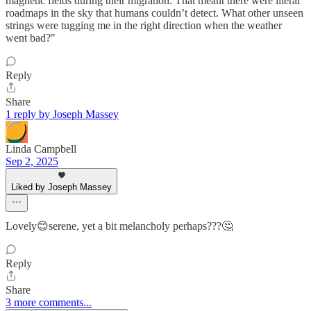
magnetic fields during their migration. That meant there were literal
roadmaps in the sky that humans couldn’t detect. What other unseen
strings were tugging me in the right direction when the weather
went bad?"
Reply
Share
1 reply by Joseph Massey
Linda Campbell
Sep 2, 2025
Liked by Joseph Massey
Lovely😊serene, yet a bit melancholy perhaps???🤔
Reply
Share
3 more comments...