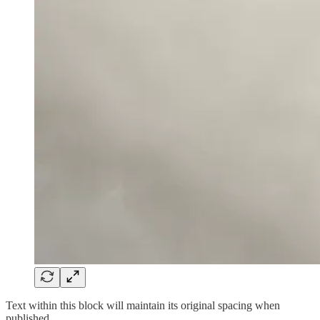
Text within this block will maintain its original spacing when
published