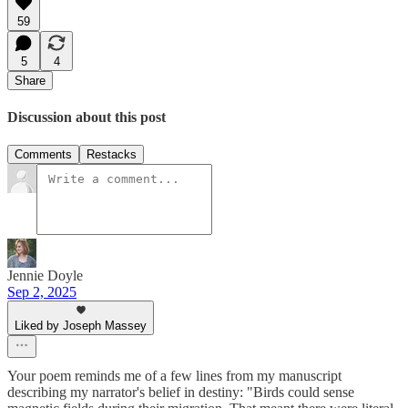
59
5
4
Share
Discussion about this post
Comments
Restacks
Jennie Doyle
Sep 2, 2025
Liked by Joseph Massey
Your poem reminds me of a few lines from my manuscript
describing my narrator's belief in destiny: "Birds could sense