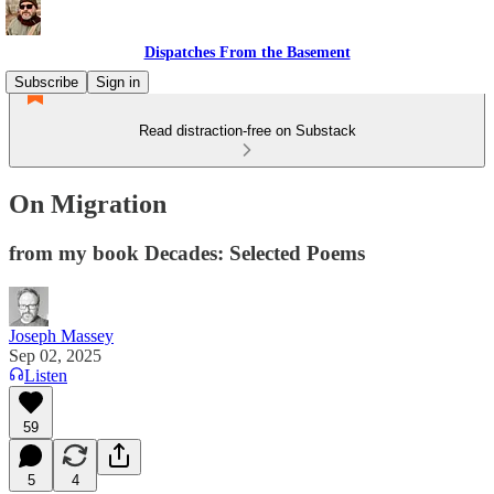
Dispatches From the Basement
Subscribe
Sign in
Read distraction-free on Substack
On Migration
from my book Decades: Selected Poems
Joseph Massey
Sep 02, 2025
Listen
59
5
4