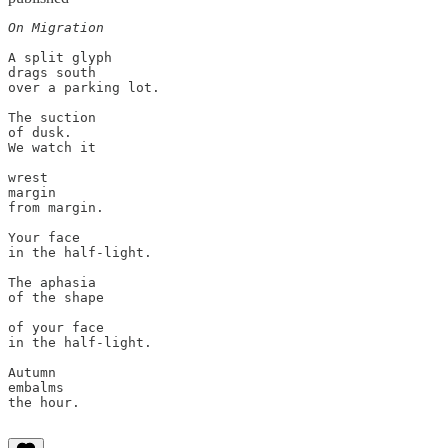
On Migration
A split glyph

drags south

over a parking lot.

The suction

of dusk.

We watch it

wrest

margin

from margin.

Your face

in the half-light.

The aphasia

of the shape

of your face

in the half-light.

Autumn

embalms

the hour.
