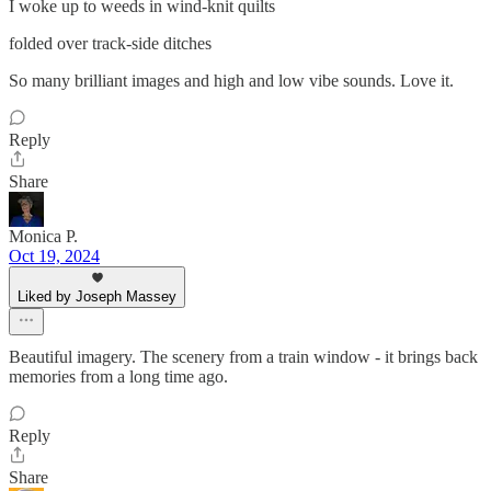
I woke up to weeds in wind-knit quilts
folded over track-side ditches
So many brilliant images and high and low vibe sounds. Love it.
Reply
Share
Monica P.
Oct 19, 2024
Liked by Joseph Massey
Beautiful imagery. The scenery from a train window - it brings back
memories from a long time ago.
Reply
Share