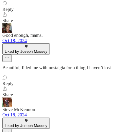
Reply
Share
Good enough, mama.
Oct 18, 2024
Liked by Joseph Massey
Beautiful, filled me with nostalgia for a thing I haven’t lost.
Reply
Share
Steve McKennon
Oct 18, 2024
Liked by Joseph Massey