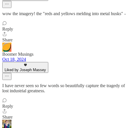
wow the imagery! the "reds and yellows melding into metal husks" -
Reply
Share
Boomer Musings
Oct 18, 2024
Liked by Joseph Massey
I have never seen so few words so beautifully capture the tragedy of
lost industrial greatness.
Reply
Share