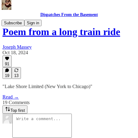
Dispatches From the Basement
Subscribe
Sign in
Poem from a long train ride
Joseph Massey
Oct 18, 2024
91
19
13
"Lake Shore Limited (New York to Chicago)"
Read →
19 Comments
Top first