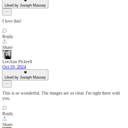
Liked by Joseph Massey
I love this!
Reply
Share
LeeAnn Pickrell
Oct 19, 2024
Liked by Joseph Massey
This is so wonderful. The images are so clear. I'm right there with
you.
Reply
Share