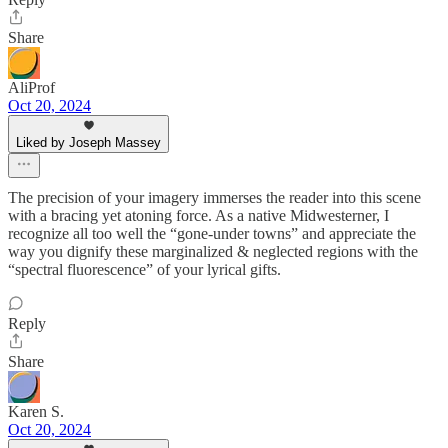
Share
AliProf
Oct 20, 2024
Liked by Joseph Massey
The precision of your imagery immerses the reader into this scene
with a bracing yet atoning force. As a native Midwesterner, I
recognize all too well the “gone-under towns” and appreciate the
way you dignify these marginalized & neglected regions with the
“spectral fluorescence” of your lyrical gifts.
Reply
Share
Karen S.
Oct 20, 2024