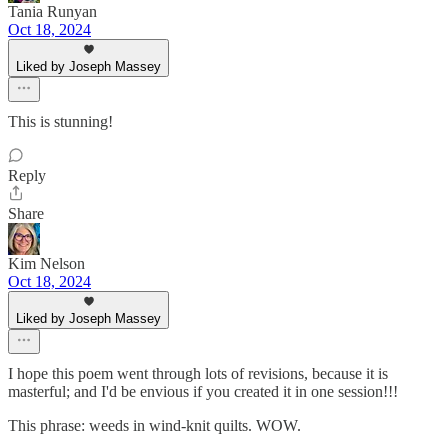
Tania Runyan
Oct 18, 2024
Liked by Joseph Massey
This is stunning!
Reply
Share
Kim Nelson
Oct 18, 2024
Liked by Joseph Massey
I hope this poem went through lots of revisions, because it is
masterful; and I'd be envious if you created it in one session!!!
This phrase: weeds in wind-knit quilts. WOW.