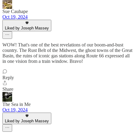
Sue Cauhape
Oct 19, 2024
Liked by Joseph Massey
WOW! That's one of the best revelations of our boom-and-bust
country. The Rust Belt of the Midwest, the ghost towns of the Great
Basin, the ruins of iconic gas stations along Route 66 expressed all
in one vision from a train window. Bravo!
Reply
Share
The Sea in Me
Oct 19, 2024
Liked by Joseph Massey