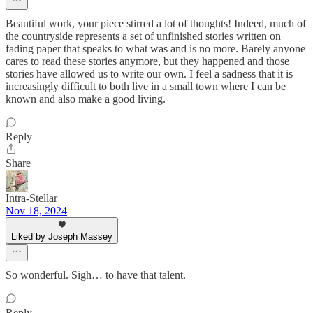
Beautiful work, your piece stirred a lot of thoughts! Indeed, much of
the countryside represents a set of unfinished stories written on
fading paper that speaks to what was and is no more. Barely anyone
cares to read these stories anymore, but they happened and those
stories have allowed us to write our own. I feel a sadness that it is
increasingly difficult to both live in a small town where I can be
known and also make a good living.
Reply
Share
Intra-Stellar
Nov 18, 2024
Liked by Joseph Massey
So wonderful. Sigh… to have that talent.
Reply