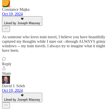
Constance Majka
Oct 19, 2024
Liked by Joseph Massey
As someone who loves train travel, I believe you have beautifully
captured my thoughts while I stare out --through ALWAYS grimy
windows -- my train travels. I always try to imagine what it might
have been.
Reply
Share
David J. Seleb
Oct 19, 2024
Liked by Joseph Massey