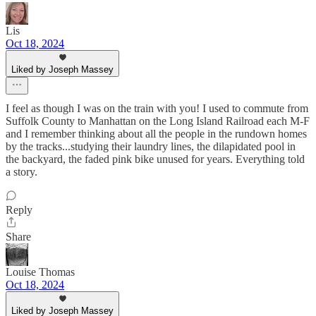
Lis
Oct 18, 2024
Liked by Joseph Massey
I feel as though I was on the train with you! I used to commute from
Suffolk County to Manhattan on the Long Island Railroad each M-F
and I remember thinking about all the people in the rundown homes
by the tracks...studying their laundry lines, the dilapidated pool in
the backyard, the faded pink bike unused for years. Everything told
a story.
Reply
Share
Louise Thomas
Oct 18, 2024
Liked by Joseph Massey