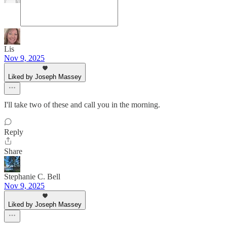
Lis
Nov 9, 2025
Liked by Joseph Massey
I'll take two of these and call you in the morning.
Reply
Share
Stephanie C. Bell
Nov 9, 2025
Liked by Joseph Massey