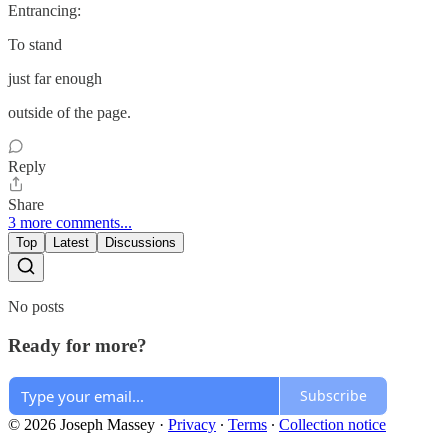
Entrancing:
To stand
just far enough
outside of the page.
Reply
Share
3 more comments...
Top
Latest
Discussions
No posts
Ready for more?
Subscribe
© 2026 Joseph Massey
·
Privacy
∙
Terms
∙
Collection notice