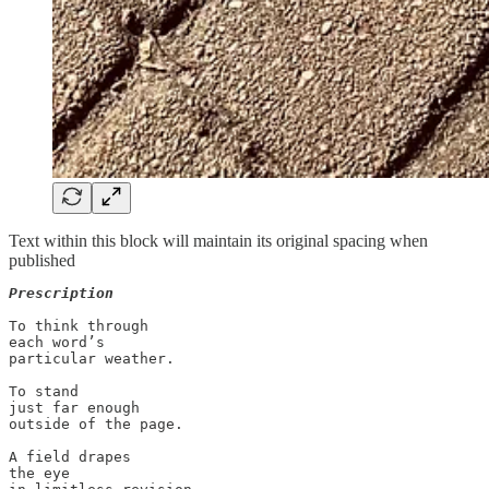
Text within this block will maintain its original spacing when
published
Prescription
To think through 

each word’s 

particular weather. 

To stand 

just far enough 

outside of the page.  

A field drapes 

the eye 
