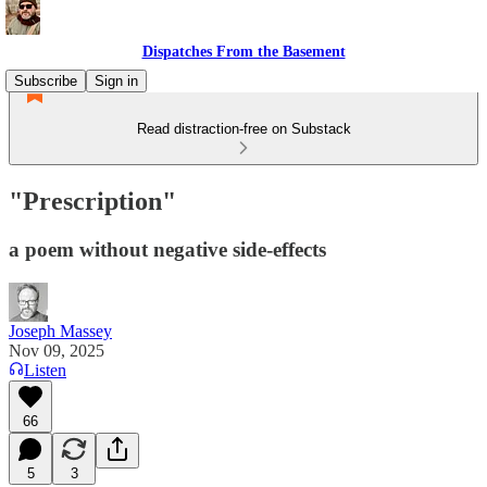
Dispatches From the Basement
Subscribe
Sign in
Read distraction-free on Substack
"Prescription"
a poem without negative side-effects
Joseph Massey
Nov 09, 2025
Listen
66
5
3