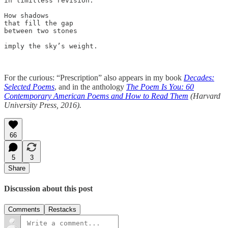
in limitless revision. 

How shadows

that fill the gap 

between two stones 

imply the sky’s weight.

For the curious: “Prescription” also appears in my book
Decades:
Selected Poems
, and in the anthology
The Poem Is You: 60
Contemporary American Poems and How to Read Them
(Harvard
University Press, 2016).
66
5
3
Share
Discussion about this post
Comments
Restacks