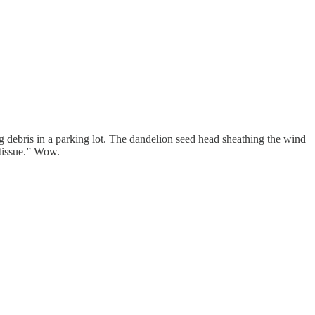
ng debris in a parking lot. The dandelion seed head sheathing the wind
 tissue.” Wow.