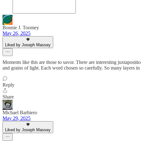
Bonnie J. Toomey
May 26, 2025
Liked by Joseph Massey
Moments like this are those to savor. There are interesting juxtaposit
and grains of light. Each word chosen so carefully. So many layers in
Reply
Share
Michael Barbiero
May 29, 2025
Liked by Joseph Massey