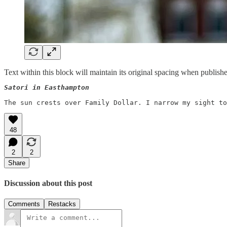
Text within this block will maintain its original spacing when publish
Satori in Easthampton 
48
2
2
Share
Discussion about this post
Comments
Restacks