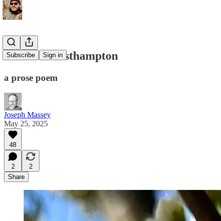
Satori in Easthampton
Subscribe
Sign in
a prose poem
Joseph Massey
May 25, 2025
48
2
2
Share