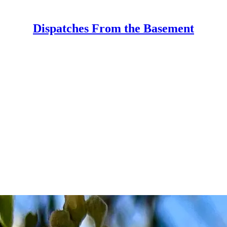
Dispatches From the Basement