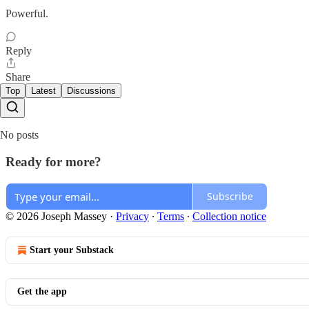
Powerful.
Reply
Share
Top
Latest
Discussions
No posts
Ready for more?
Subscribe
© 2026 Joseph Massey
·
Privacy
∙
Terms
∙
Collection notice
Start your Substack
Get the app