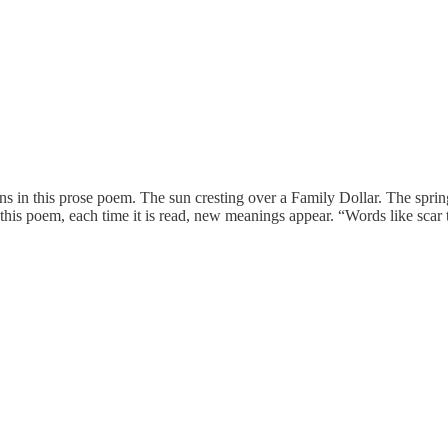
ions in this prose poem. The sun cresting over a Family Dollar. The spri
 this poem, each time it is read, new meanings appear. “Words like scar