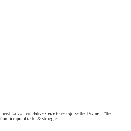
he need for contemplative space to recognize the Divine—“the
f our temporal tasks & struggles.