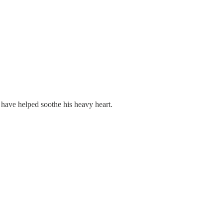
 have helped soothe his heavy heart.