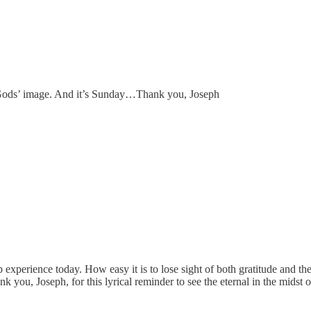
in Gods’ image. And it’s Sunday…Thank you, Joseph
xperience today. How easy it is to lose sight of both gratitude and t
 you, Joseph, for this lyrical reminder to see the eternal in the midst o