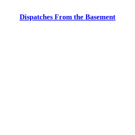
Dispatches From the Basement