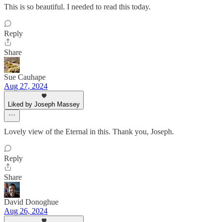
This is so beautiful. I needed to read this today.
Reply
Share
Sue Cauhape
Aug 27, 2024
Liked by Joseph Massey
Lovely view of the Eternal in this. Thank you, Joseph.
Reply
Share
David Donoghue
Aug 26, 2024