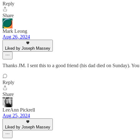
Reply
Share
Mark Leong
Aug 26, 2024
Liked by Joseph Massey
Thanks JM. I sent this to a good friend (his dad died on Sunday). You
Reply
Share
LeeAnn Pickrell
Aug 25, 2024
Liked by Joseph Massey