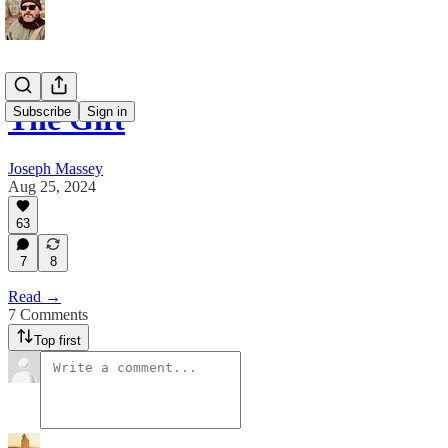
The Gift
Subscribe
Sign in
Joseph Massey
Aug 25, 2024
63
7
8
Read →
7 Comments
Top first