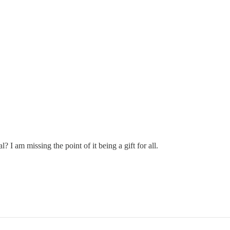
al? I am missing the point of it being a gift for all.