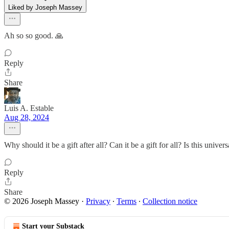
Liked by Joseph Massey
Ah so so good. 🙏
Reply
Share
Luis A. Estable
Aug 28, 2024
Why should it be a gift after all? Can it be a gift for all? Is this univers
Reply
Share
© 2026 Joseph Massey
·
Privacy
∙
Terms
∙
Collection notice
Start your Substack