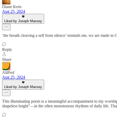
Diane Kern
Aug 25, 2024
Liked by Joseph Massey
‘the breath cleaving a self from silence’ reminds me, we are made 
Reply
Share
AliProf
Aug 25, 2024
Liked by Joseph Massey
This illuminating poem is a meaningful accompaniment to my worship e
shapeless bright”—in the often monotonous rhythms of daily life. Thank