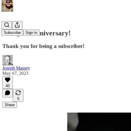
Two-year anniversary!
Subscribe
Sign in
Thank you for being a subscriber!
Joseph Massey
May 07, 2023
40
5
Share