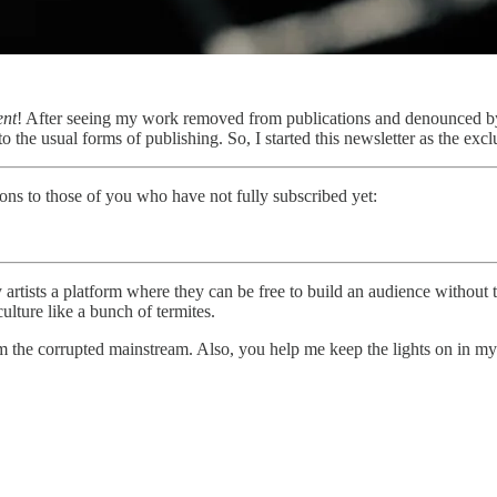
ent
! After seeing my work removed from publications and denounced by 
o the usual forms of publishing. So, I started this newsletter as the exc
ions to those of you who have not fully subscribed yet:
y artists a platform where they can be free to build an audience without 
lture like a bunch of termites.
om the corrupted mainstream. Also, you help me keep the lights on in my