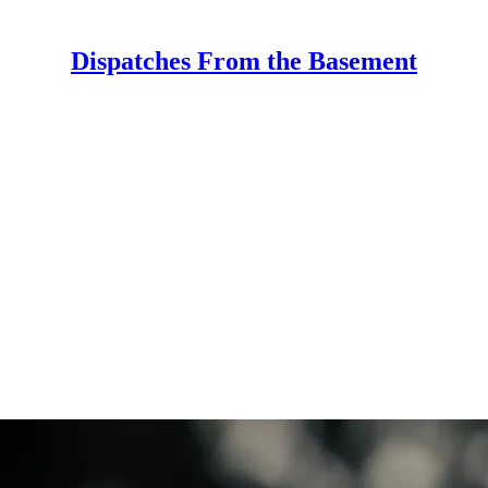
Dispatches From the Basement