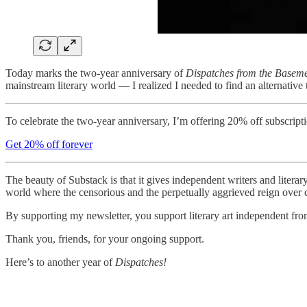
Today marks the two-year anniversary of
Dispatches from the Basem
mainstream literary world — I realized I needed to find an alternative t
To celebrate the two-year anniversary, I’m offering 20% off subscript
Get 20% off forever
The beauty of Substack is that it gives independent writers and literar
world where the censorious and the perpetually aggrieved reign over cu
By supporting my newsletter, you support literary art independent fr
Thank you, friends, for your ongoing support.
Here’s to another year of
Dispatches!