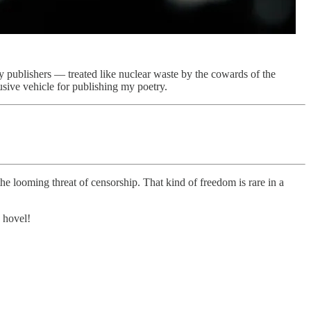
publishers — treated like nuclear waste by the cowards of the
lusive vehicle for publishing my poetry.
the looming threat of censorship. That kind of freedom is rare in a
 hovel!