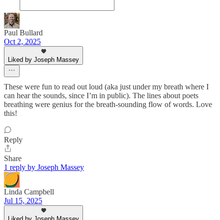
Paul Bullard
Oct 2, 2025
Liked by Joseph Massey
These were fun to read out loud (aka just under my breath where I
can hear the sounds, since I’m in public). The lines about poets
breathing were genius for the breath-sounding flow of words. Love
this!
Reply
Share
1 reply by Joseph Massey
Linda Campbell
Jul 15, 2025
Liked by Joseph Massey