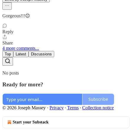
Gorgeous!!!😊
Reply
Share
4 more comments...
Top
Latest
Discussions
No posts
Ready for more?
Subscribe
© 2026 Joseph Massey
·
Privacy
∙
Terms
∙
Collection notice
Start your Substack