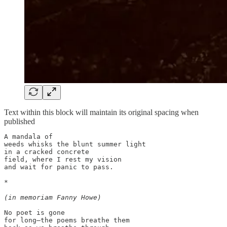
Text within this block will maintain its original spacing when
published
A mandala of 

weeds whisks the blunt summer light 

in a cracked concrete 

field, where I rest my vision 

and wait for panic to pass. 

*

(in memoriam Fanny Howe)
No poet is gone 

for long—the poems breathe them
