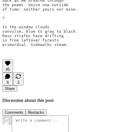
back as we breathe through 

the poems. Voice now outside

of time: neither yours nor mine.

*

In the window clouds 

convulse, blue to gray to black. 

Rain strafes haze drifting 

in from leftover forests 

primordial. Sidewalks steam. 

45
6
2
Share
Discussion about this post
Comments
Restacks