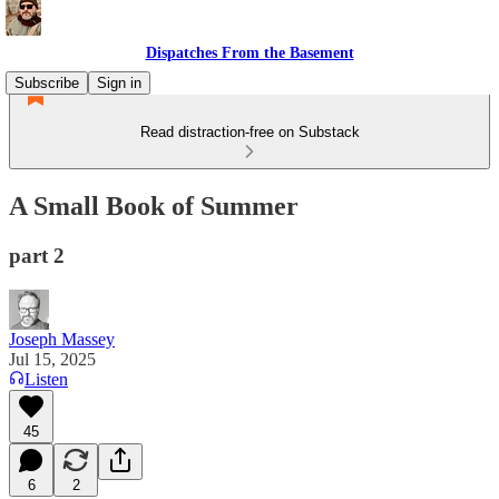
Dispatches From the Basement
Subscribe
Sign in
Read distraction-free on Substack
A Small Book of Summer
part 2
Joseph Massey
Jul 15, 2025
Listen
45
6
2