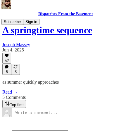
Dispatches From the Basement
Subscribe
Sign in
A springtime sequence
Joseph Massey
Jun 4, 2025
52
5
3
as summer quickly approaches
Read →
5 Comments
Top first