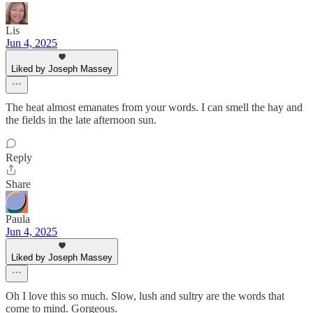
Lis
Jun 4, 2025
Liked by Joseph Massey
The heat almost emanates from your words. I can smell the hay and
the fields in the late afternoon sun.
Reply
Share
Paula
Jun 4, 2025
Liked by Joseph Massey
Oh I love this so much. Slow, lush and sultry are the words that
come to mind. Gorgeous.