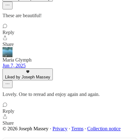
These are beautiful!
Reply
Share
Maria Glymph
Jun 7, 2025
Liked by Joseph Massey
Lovely. One to reread and enjoy again and again.
Reply
Share
© 2026 Joseph Massey
·
Privacy
∙
Terms
∙
Collection notice