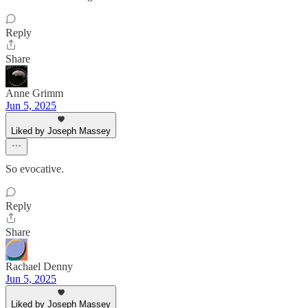
Reply
Share
Anne Grimm
Jun 5, 2025
Liked by Joseph Massey
So evocative.
Reply
Share
Rachael Denny
Jun 5, 2025
Liked by Joseph Massey