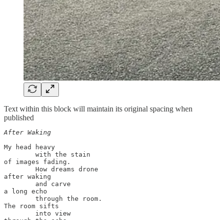
Text within this block will maintain its original spacing when
published
After Waking
My head heavy 

        with the stain

of images fading. 

        How dreams drone 

after waking

        and carve 

a long echo 

        through the room.

The room sifts 

        into view
