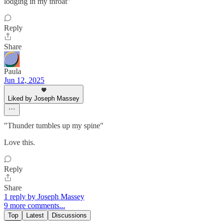
lodging in my throat”
Reply
Share
Paula
Jun 12, 2025
Liked by Joseph Massey
"Thunder tumbles up my spine"
Love this.
Reply
Share
1 reply by Joseph Massey
9 more comments...
Top
Latest
Discussions