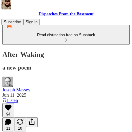
Dispatches From the Basement
Subscribe
Sign in
Read distraction-free on Substack
After Waking
a new poem
Joseph Massey
Jun 11, 2025
Listen
94
11
10