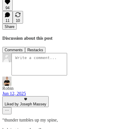
94
11
10
Share
Discussion about this post
Comments
Restacks
Robin
Jun 12, 2025
Liked by Joseph Massey
“thunder tumbles up my spine,