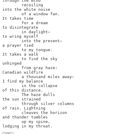
through the echo 

        recoiling 

into the white noise

        of a window fan.

It takes time 

        for a dream

to disintegrate 

        in daylight—

to wring myself 

        into the present—

a prayer tied

        to my tongue.

It takes a walk 

        to find the sky 

unhinged 

        from gray haze: 

Canadian wildfire 

        a thousand miles away—

I find my balance

        in the collapse

of this distance.

        The haze dulls

the sun strained

        through silver columns 

of rain. Lightning 

        cleaves the horizon

and thunder tumbles

        up my spine,
