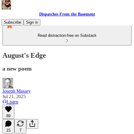
Dispatches From the Basement
Subscribe
Sign in
Read distraction-free on Substack
August's Edge
a new poem
Joseph Massey
Jul 21, 2025
Listen
89
15
7