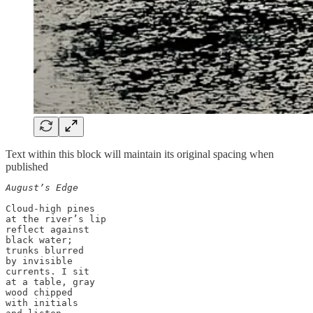
Text within this block will maintain its original spacing when
published
August’s Edge
Cloud-high pines 

at the river’s lip 

reflect against 

black water; 

trunks blurred 

by invisible 

currents. I sit 

at a table, gray

wood chipped 

with initials
