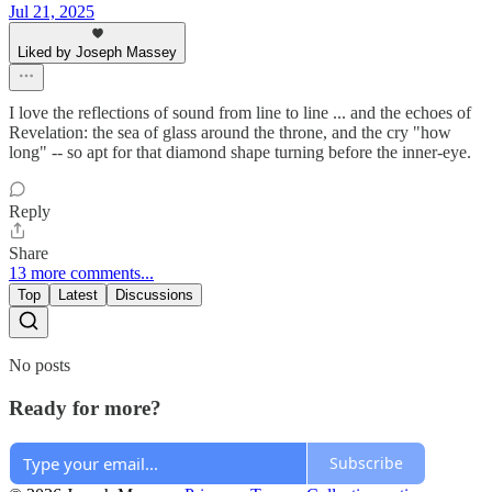
Jul 21, 2025
Liked by Joseph Massey
I love the reflections of sound from line to line ... and the echoes of
Revelation: the sea of glass around the throne, and the cry "how
long" -- so apt for that diamond shape turning before the inner-eye.
Reply
Share
13 more comments...
Top
Latest
Discussions
No posts
Ready for more?
Subscribe