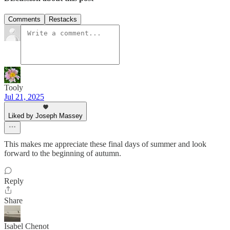
Comments
Restacks
Tooly
Jul 21, 2025
Liked by Joseph Massey
This makes me appreciate these final days of summer and look
forward to the beginning of autumn.
Reply
Share
Isabel Chenot