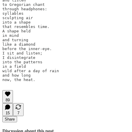
and listen 

to Gregorian chant 

through headphones: 

syllables 

sculpting air 

into a shape 

that resembles time. 

A shape held 

in mind 

and turning 

like a diamond 

before the inner-eye. 

I sit and listen;

I disintegrate 

into the patterns 

in a field

wild after a day of rain

and how long

now, the heat.

89
15
7
Share
Discussion about this post