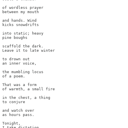
of wordless prayer 

between my mouth 

and hands. Wind 

kicks snowdrifts

into static; heavy 

pine boughs 

scaffold the dark. 

Leave it to late winter

to drown out 

an inner voice,

the mumbling locus 

of a poem.

That was a form 

of warmth, a small fire 

in the chest, a thing 

to conjure 

and watch over

as hours pass. 

Tonight, 

I take dictation
