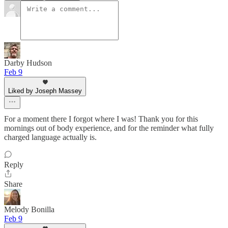
Darby Hudson
Feb 9
Liked by Joseph Massey
For a moment there I forgot where I was! Thank you for this
mornings out of body experience, and for the reminder what fully
charged language actually is.
Reply
Share
Melody Bonilla
Feb 9