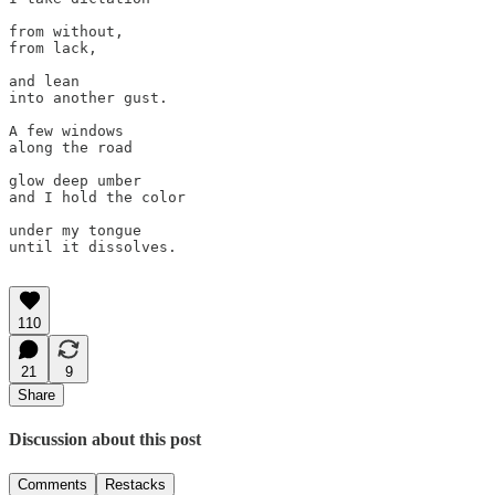
from without,

from lack, 

and lean 

into another gust.

A few windows 

along the road 

glow deep umber

and I hold the color

under my tongue 

until it dissolves. 

110
21
9
Share
Discussion about this post
Comments
Restacks