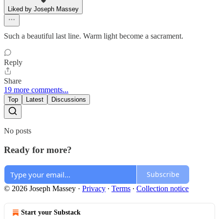
Liked by Joseph Massey
Such a beautiful last line. Warm light become a sacrament.
Reply
Share
19 more comments...
Top
Latest
Discussions
No posts
Ready for more?
Subscribe
© 2026 Joseph Massey
·
Privacy
∙
Terms
∙
Collection notice
Start your Substack