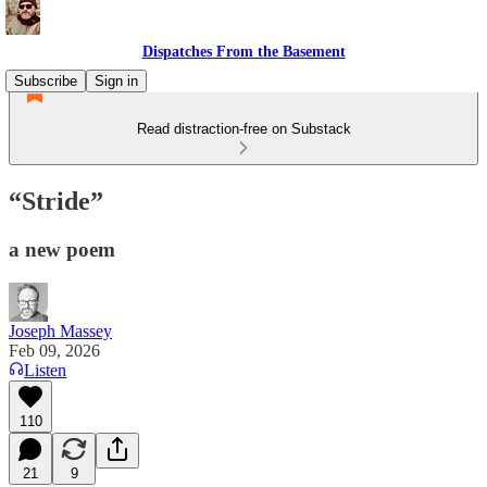
Dispatches From the Basement
Subscribe
Sign in
Read distraction-free on Substack
“Stride”
a new poem
Joseph Massey
Feb 09, 2026
Listen
110
21
9