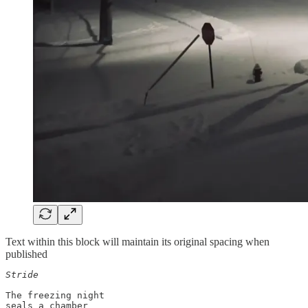
Text within this block will maintain its original spacing when
published
Stride 
The freezing night 

seals a chamber
