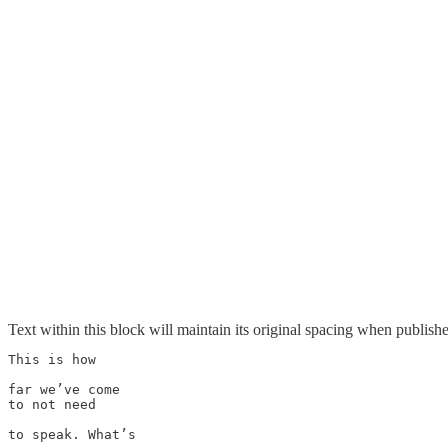
Text within this block will maintain its original spacing when publish
This is how

far we’ve come 

to not need 

to speak. What’s 
