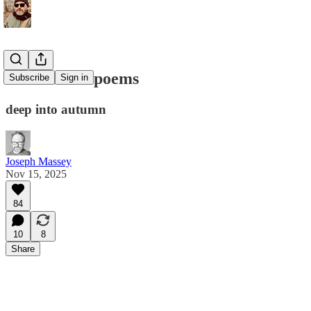
Three short poems
Subscribe
Sign in
deep into autumn
Joseph Massey
Nov 15, 2025
84
10
8
Share