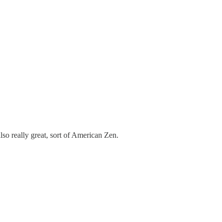
lso really great, sort of American Zen.