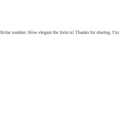
the divine number. How elegant the form is! Thanks for sharing. I’m