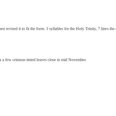
hen revised it to fit the form. 3 syllables for the Holy Trinity, 7 lines 
ngs a few crimson tinted leaves close in mid November.