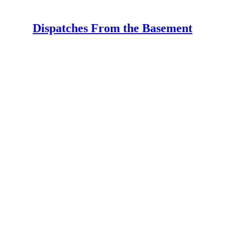
Dispatches From the Basement