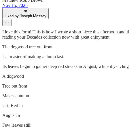
Matthew Robb Brown
Nov 15, 2025
Liked by Joseph Massey
I love this form! This is how I wrote a short piece this afternoon and t
reading your Decades collection now with great enjoyment:
The dogwood tree out front
Is a master of making autumn last.
Its leaves begin to gather deep red streaks in August, while it yet cli
A dogwood
Tree out front
Makes autumn
last. Red in
August; a
Few leaves still: