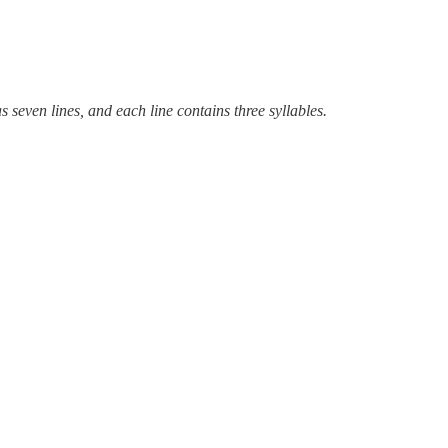
even lines, and each line contains three syllables.