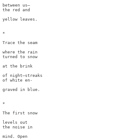
between us—

the red and 

yellow leaves. 

*

Trace the seam

where the rain 

turned to snow

at the brink 

of night—streaks

of white en-

graved in blue.

*

The first snow

levels out 

the noise in 

mind. Open
