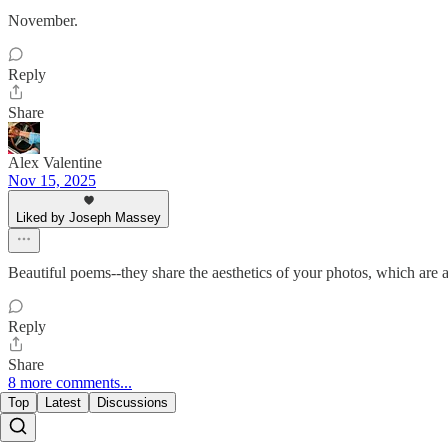
November.
Reply
Share
Alex Valentine
Nov 15, 2025
Liked by Joseph Massey
Beautiful poems--they share the aesthetics of your photos, which are a
Reply
Share
8 more comments...
Top
Latest
Discussions