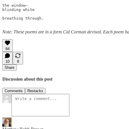
the window—

blinding white 

breathing through.

Note: These poems are in a form Cid Corman devised. Each poem has s
84
10
8
Share
Discussion about this post
Comments
Restacks