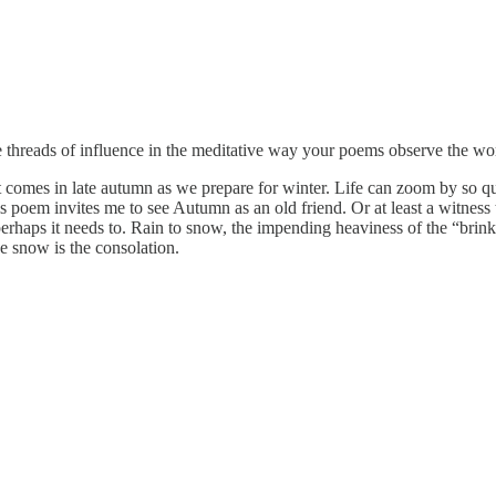
 threads of influence in the meditative way your poems observe the wor
at comes in late autumn as we prepare for winter. Life can zoom by so q
s poem invites me to see Autumn as an old friend. Or at least a witnes
erhaps it needs to. Rain to snow, the impending heaviness of the “brink o
e snow is the consolation.