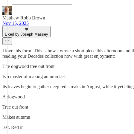
Matthew Robb Brown
Nov 15, 2025
Liked by Joseph Massey
I love this form! This is how I wrote a short piece this afternoon and t
reading your Decades collection now with great enjoyment:
The dogwood tree out front
Is a master of making autumn last.
Its leaves begin to gather deep red streaks in August, while it yet cli
A dogwood
Tree out front
Makes autumn
last. Red in