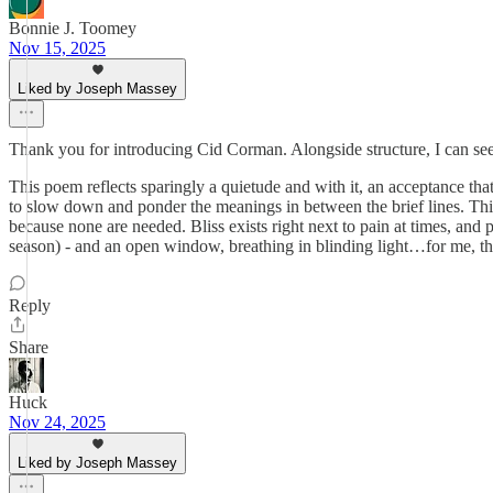
Bonnie J. Toomey
Nov 15, 2025
Liked by Joseph Massey
Thank you for introducing Cid Corman. Alongside structure, I can see
This poem reflects sparingly a quietude and with it, an acceptance th
to slow down and ponder the meanings in between the brief lines. Thi
because none are needed. Bliss exists right next to pain at times, and p
season) - and an open window, breathing in blinding light…for me, th
Reply
Share
Huck
Nov 24, 2025
Liked by Joseph Massey