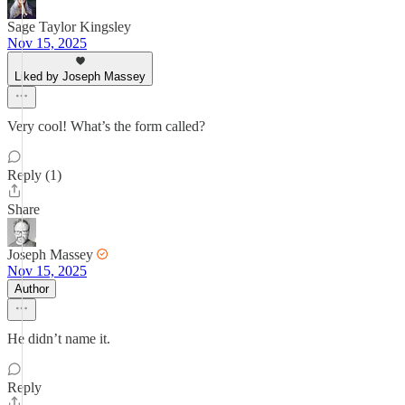
Sage Taylor Kingsley
Nov 15, 2025
Liked by Joseph Massey
Very cool! What’s the form called?
Reply (1)
Share
Joseph Massey
Nov 15, 2025
Author
He didn’t name it.
Reply