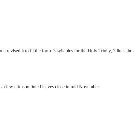
hen revised it to fit the form. 3 syllables for the Holy Trinity, 7 lines 
ngs a few crimson tinted leaves close in mid November.