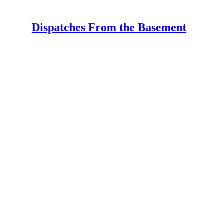
Dispatches From the Basement