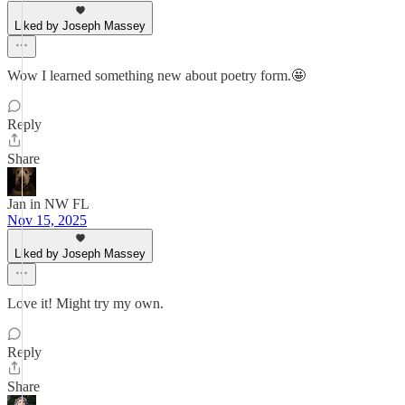
Liked by Joseph Massey
Wow I learned something new about poetry form.🤩
Reply
Share
Jan in NW FL
Nov 15, 2025
Liked by Joseph Massey
Love it! Might try my own.
Reply
Share