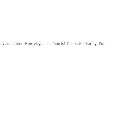
the divine number. How elegant the form is! Thanks for sharing. I’m