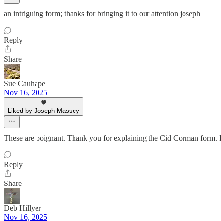
an intriguing form; thanks for bringing it to our attention joseph
Reply
Share
Sue Cauhape
Nov 16, 2025
Liked by Joseph Massey
These are poignant. Thank you for explaining the Cid Corman form. I w
Reply
Share
Deb Hillyer
Nov 16, 2025