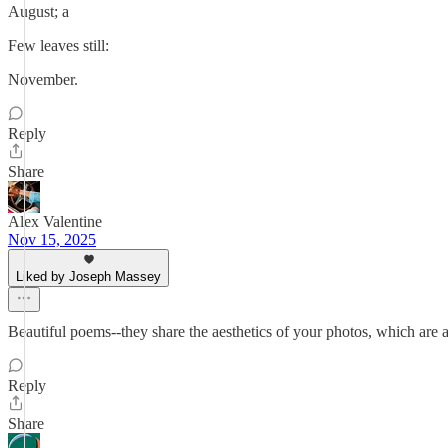
August; a
Few leaves still:
November.
Reply
Share
Alex Valentine
Nov 15, 2025
Liked by Joseph Massey
Beautiful poems--they share the aesthetics of your photos, which are a
Reply
Share