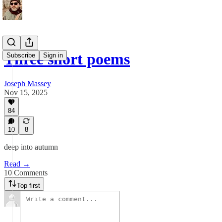
Three short poems
Subscribe
Sign in
Joseph Massey
Nov 15, 2025
84
10
8
deep into autumn
Read →
10 Comments
Top first