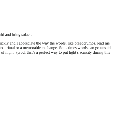
ld and bring solace.
uickly and I appreciate the way the words, like breadcrumbs, lead me
s to a ritual or a memorable exchange. Sometimes words can go unsaid
f night,”(God, that’s a perfect way to put light’s scarcity during this