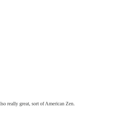
lso really great, sort of American Zen.