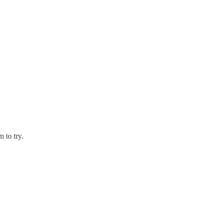
 to try.