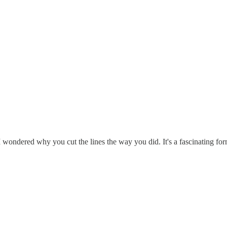
ondered why you cut the lines the way you did. It's a fascinating form